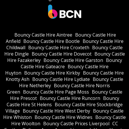
Bouncy Castle Hire Aintree
Bouncy Castle Hire
Anfield
Bouncy Castle Hire Bootle
Bouncy Castle Hire
Childwall
Bouncy Castle Hire Croxteth
Bouncy Castle
Hire Dingle
Bouncy Castle Hire Dovecot
Bouncy Castle
Hire Fazakerley
Bouncy Castle Hire Garston
Bouncy
Castle Hire Gateacre
Bouncy Castle Hire
Huyton
Bouncy Castle Hire Kirkby
Bouncy Castle Hire
Knotty Ash
Bouncy Castle Hire Lydiate
Bouncy Castle
Hire Netherley
Bouncy Castle Hire Norris
Green
Bouncy Castle Hire Page Moss
Bouncy Castle
Hire Prescot
Bouncy Castle Hire Runcorn
Bouncy
Castle Hire St Helens
Bouncy Castle Hire Stockbridge
Village
Bouncy Castle Hire West Derby
Bouncy Castle
Hire Whiston
Bouncy Castle Hire Widnes
Bouncy Castle
Hire Woolton
Bouncy Castle Prices Liverpool
CC