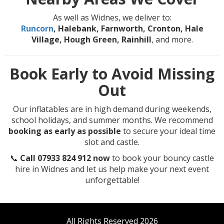
As well as Widnes, we deliver to:
Runcorn
, Halebank, Farnworth, Cronton, Hale
Village, Hough Green, Rainhill
, and more.
Book Early to Avoid Missing
Out
Our inflatables are in high demand during weekends,
school holidays, and summer months. We recommend
booking as early as possible
to secure your ideal time
slot and castle.
📞
Call 07933 824 912 now
to book your bouncy castle
hire in Widnes and let us help make your next event
unforgettable!
All Rights Reserved 2026