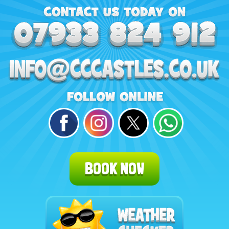
BOOK NOW