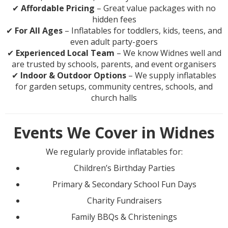
✔
Affordable Pricing
– Great value packages with no
hidden fees
✔
For All Ages
– Inflatables for toddlers, kids, teens, and
even adult party-goers
✔
Experienced Local Team
– We know Widnes well and
are trusted by schools, parents, and event organisers
✔
Indoor & Outdoor Options
– We supply inflatables
for garden setups, community centres, schools, and
church halls
Events We Cover in Widnes
We regularly provide inflatables for:
Children’s Birthday Parties
Primary & Secondary School Fun Days
Charity Fundraisers
Family BBQs & Christenings