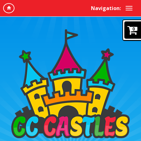
Navigation:
0