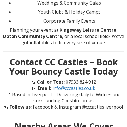
Weddings & Community Galas
Youth Clubs & Holiday Camps
Corporate Family Events
Planning your event at
Kingsway Leisure Centre
,
Upton Community Centre
, or a local school field? We’ve
got inflatables to fit every size of venue.
Contact CC Castles – Book
Your Bouncy Castle Today
📞
Call or Text:
07933 824 912
📧
Email:
info@cccastles.co.uk
📍 Based in Liverpool – Delivering daily to Widnes and
surrounding Cheshire areas
📲
Follow us:
Facebook & Instagram @cccastlesliverpool
Nearby Areas We Cover