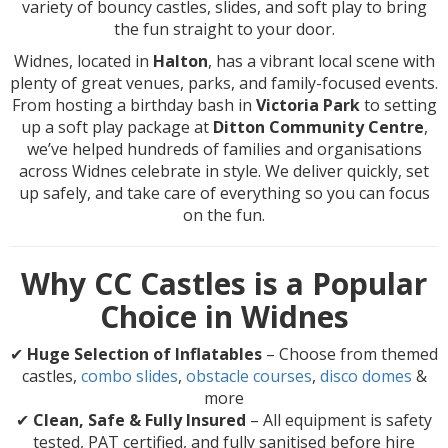
variety of bouncy castles, slides, and soft play to bring
the fun straight to your door.
Widnes, located in
Halton
, has a vibrant local scene with
plenty of great venues, parks, and family-focused events.
From hosting a birthday bash in
Victoria Park
to setting
up a soft play package at
Ditton Community Centre
,
we’ve helped hundreds of families and organisations
across Widnes celebrate in style. We deliver quickly, set
up safely, and take care of everything so you can focus
on the fun.
Why CC Castles is a Popular
Choice in Widnes
✔
Huge Selection of Inflatables
– Choose from themed
castles,
combo slides
,
obstacle courses
,
disco domes
&
more
✔
Clean, Safe & Fully Insured
– All equipment is safety
tested, PAT certified, and fully sanitised before hire