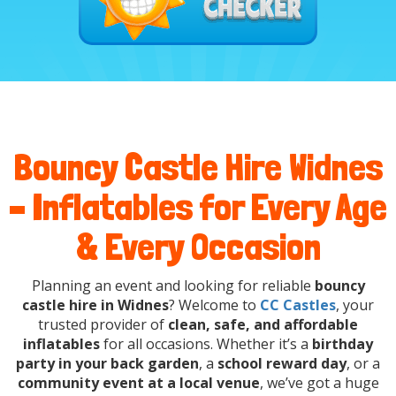
Bouncy Castle Hire Widnes
– Inflatables for Every Age
& Every Occasion
Planning an event and looking for reliable
bouncy
castle hire in Widnes
? Welcome to
CC Castles
, your
trusted provider of
clean, safe, and affordable
inflatables
for all occasions. Whether it’s a
birthday
party in your back garden
, a
school reward day
, or a
community event at a local venue
, we’ve got a huge