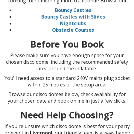
Looking for something more traditional? Browse our
Bouncy Castles
Bouncy Castles with Slides
Nightclubs
Obstacle Courses
Before You Book
Please make sure you have enough space for your
chosen disco dome, including the recommended safety
area around the inflatable.
You'll need access to a standard 240V mains plug socket
within 25 metres of the setup area.
Browse our disco domes below, check availability for
your chosen date and book online in just a few clicks.
Need Help Choosing?
If you're unsure which disco dome is best for your party
or event in
Liverpool
, our friendly team is always happy