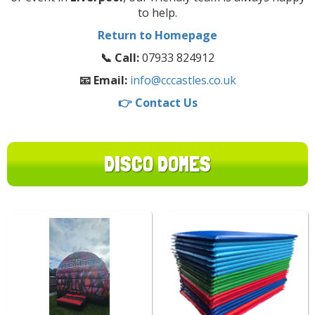
to help.
Return to Homepage
📞 Call:
07933 824912
📧 Email:
info@cccastles.co.uk
👉 Contact Us
DISCO DOMES