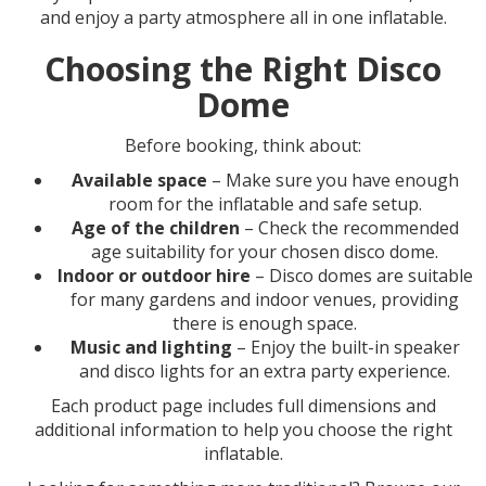
and enjoy a party atmosphere all in one inflatable.
Choosing the Right Disco
Dome
Before booking, think about:
Available space
– Make sure you have enough
room for the inflatable and safe setup.
Age of the children
– Check the recommended
age suitability for your chosen disco dome.
Indoor or outdoor hire
– Disco domes are suitable
for many gardens and indoor venues, providing
there is enough space.
Music and lighting
– Enjoy the built-in speaker
and disco lights for an extra party experience.
Each product page includes full dimensions and
additional information to help you choose the right
inflatable.