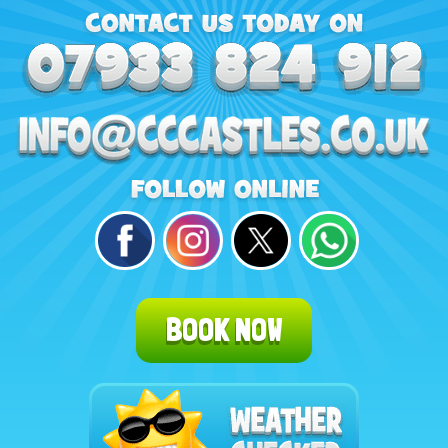
BOOK NOW