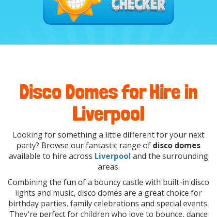
Disco Domes for Hire in
Liverpool
Looking for something a little different for your next
party? Browse our fantastic range of
disco domes
available to hire across
Liverpool
and the surrounding
areas.
Combining the fun of a bouncy castle with built-in disco
lights and music, disco domes are a great choice for
birthday parties, family celebrations and special events.
They're perfect for children who love to bounce, dance