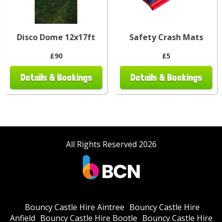
Disco Dome 12x17ft
Safety Crash Mats
£90
£5
Details & Bookings
Details & Bookings
All Rights Reserved 2026
Bouncy Castle Hire Aintree
Bouncy Castle Hire
Anfield
Bouncy Castle Hire Bootle
Bouncy Castle Hire