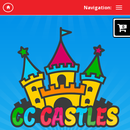
Navigation:
0