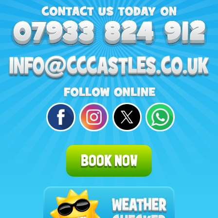
BOOK NOW