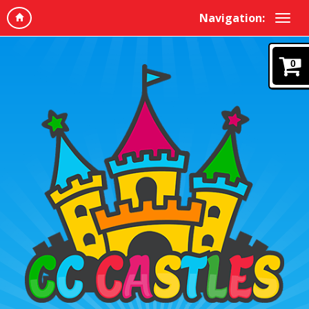
Navigation:
0