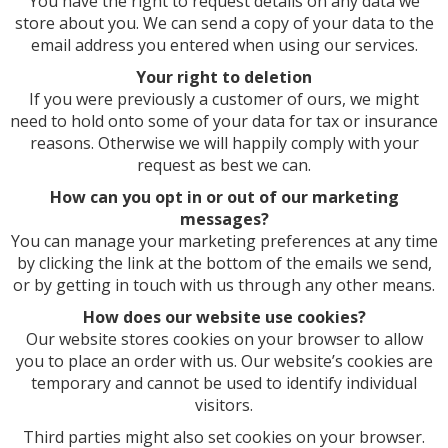
You have the right to request details on any data we
store about you. We can send a copy of your data to the
email address you entered when using our services.
Your right to deletion
If you were previously a customer of ours, we might
need to hold onto some of your data for tax or insurance
reasons. Otherwise we will happily comply with your
request as best we can.
How can you opt in or out of our marketing
messages?
You can manage your marketing preferences at any time
by clicking the link at the bottom of the emails we send,
or by getting in touch with us through any other means.
How does our website use cookies?
Our website stores cookies on your browser to allow
you to place an order with us. Our website’s cookies are
temporary and cannot be used to identify individual
visitors.
Third parties might also set cookies on your browser.