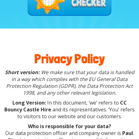
Privacy Policy
Short version:
We make sure that your data is handled
in a way which complies with the EU General Data
Protection Regulation (GDPR), the Data Protection Act
1998, and any other relevant legislation.
Long Version:
In this document, ‘we’ refers to
CC
Bouncy Castle Hire
and its representatives. ‘You’ refers
to visitors to our website and our customers.
Who is responsible for your data?
Our data protection officer and company owner is
Paul
.