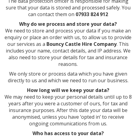
The data protection officer is responsible for making
sure that your data is stored and processed safely. You
can contact them on
07933 824 912
Why do we process and store your data?
We need to store and process your data if you make an
enquiry or place an order with us, to allow us to provide
our services as a
Bouncy Castle Hire Company
. This
includes your name, contact details, and IP address. We
also need to store your details for tax and insurance
reasons.
We only store or process data which you have given
directly to us and which we need to run our business.
How long will we keep your data?
We may need to keep your personal details until up to 8
years after you were a customer of ours, for tax and
insurance purposes. After this date your data will be
anonymised, unless you have ‘opted in’ to receive
ongoing communications from us.
Who has access to your data?