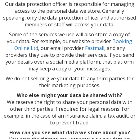
Our data protection officer is responsible for managing
access to the personal data we store. Generally
speaking, only the data protection officer and authorised
members of staff will access your data.
Some of the services we use will also store a copy of
your data. For example, our website provider
Booking
Online Ltd
, our email provider
Fastmail
, and any
providers they use to provide their services. If you send
your details over a social media platform, that platform
may keep a copy of your messages.
We do not sell or give your data to any third parties for
their marketing purposes.
Who else might your data be shared with?
We reserve the right to share your personal data with
other third parties if required for legal reasons. For
example, in the case of an insurance claim, a tax audit, or
to prevent fraud.
How can you see what data we store about you?