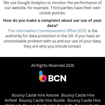
We use Google Analytics to monitor the performance of
our website, for example. Third parties have their own
cookie policies.
How do you make a complaint about our use of your
data?
The Information Commissioners’ Office (ICO).
is the
authority for data protection in the UK. If you have an
unresolvable problem with us and our use of your data,
they are who you should contact.
All Rights Reserved 2026
Bouncy Castle Hire Aintree
Bouncy Castle Hire
Anfield
Bouncy Castle Hire Bootle
Bouncy Castle Hire