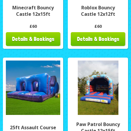
Minecraft Bouncy
Roblox Bouncy
Castle 12x15ft
Castle 12x12ft
£60
£60
Details & Bookings
Details & Bookings
Paw Patrol Bouncy
25ft Assault Course
Castle 12x15ft