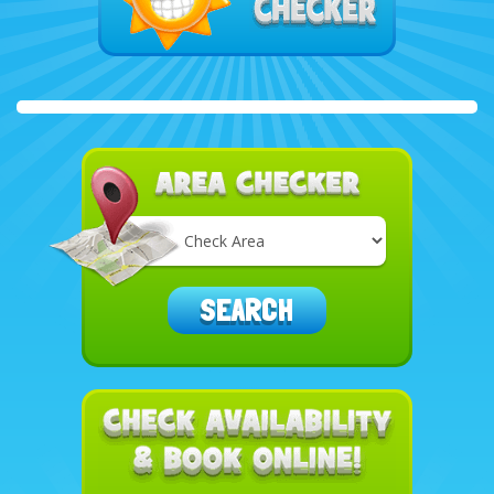
Select
Delivery
Area:
SEARCH