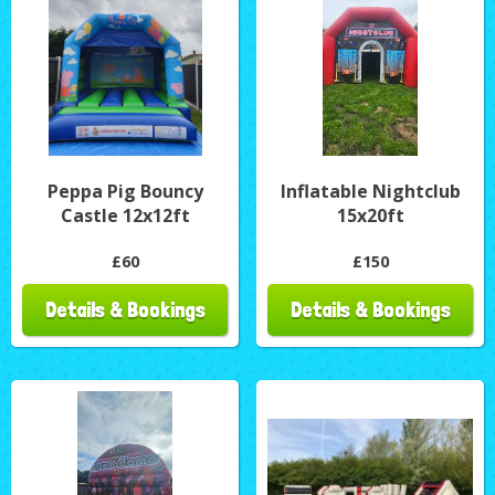
Peppa Pig Bouncy
Inflatable Nightclub
Castle 12x12ft
15x20ft
£60
£150
Details & Bookings
Details & Bookings