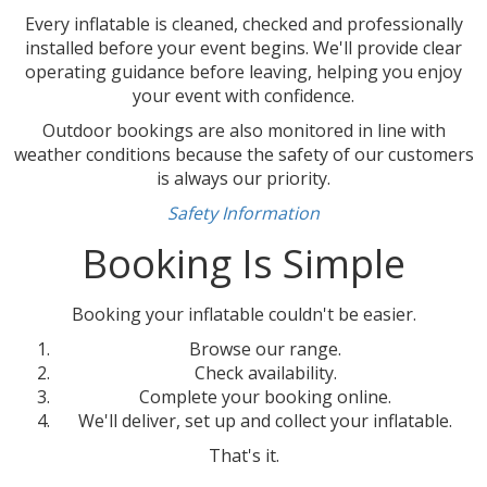
Every inflatable is cleaned, checked and professionally
installed before your event begins. We'll provide clear
operating guidance before leaving, helping you enjoy
your event with confidence.
Outdoor bookings are also monitored in line with
weather conditions because the safety of our customers
is always our priority.
Safety Information
Booking Is Simple
Booking your inflatable couldn't be easier.
Browse our range.
Check availability.
Complete your booking online.
We'll deliver, set up and collect your inflatable.
That's it.