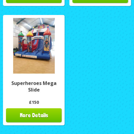
Superheroes Mega
Slide
£150
More Details