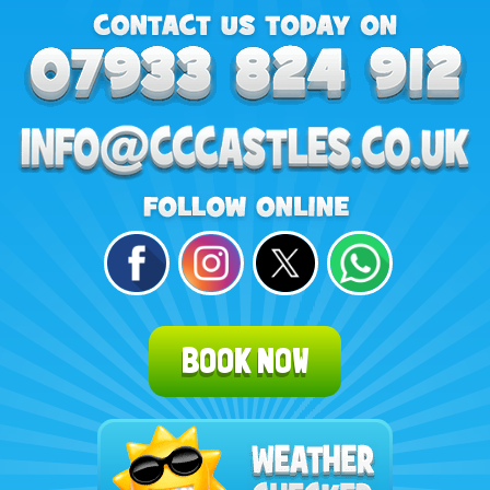
BOOK NOW