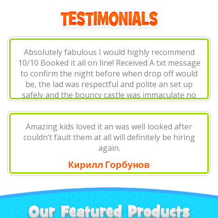
Absolutely fabulous I would highly recommend
10/10 Booked it all on line! Received A txt message
to confirm the night before when drop off would
be, the lad was respectful and polite an set up
safely and the bouncy castle was immaculate no
at you..
Big Knickers
Amazing kids loved it an was well looked after
couldn’t fault them at all will definitely be hiring
again.
Кирилл Горбунов