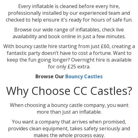
Every inflatable is cleaned before every hire,
professionally installed by our experienced team and
checked to help ensure it's ready for hours of safe fun.
Browse our wide range of inflatables, check live
availability and book online in just a few minutes.
With bouncy castle hire starting from just £60, creating a
fantastic party doesn’t have to cost a fortune. Want to
keep the fun going longer? Overnight hire is available
for only £25 extra.
Browse Our
Bouncy Castles
Why Choose CC Castles?
When choosing a bouncy castle company, you want
more than just an inflatable.
You want a company that arrives when promised,
provides clean equipment, takes safety seriously and
makes the whole process easy.