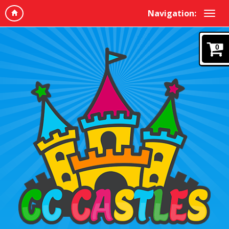
Navigation:
0