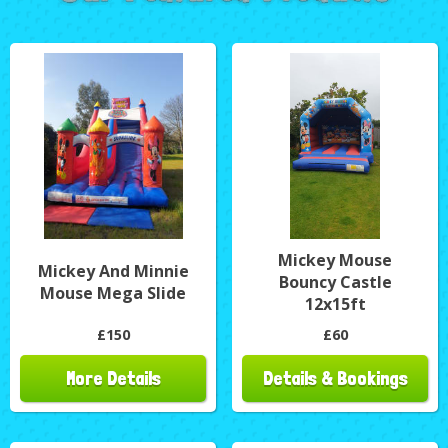
Mickey Mouse
Mickey And Minnie
Bouncy Castle
Mouse Mega Slide
12x15ft
£150
£60
More Details
Details & Bookings