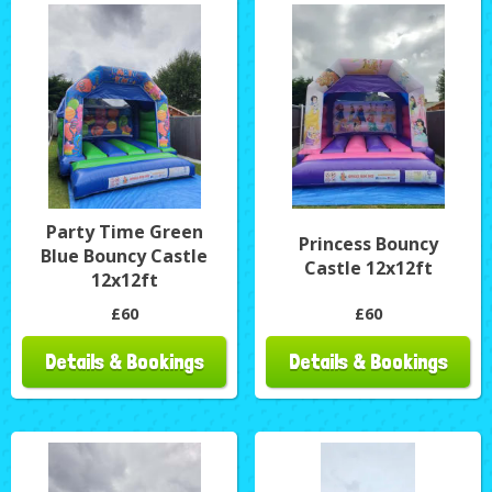
Party Time Green
Princess Bouncy
Blue Bouncy Castle
Castle 12x12ft
12x12ft
£60
£60
Details & Bookings
Details & Bookings