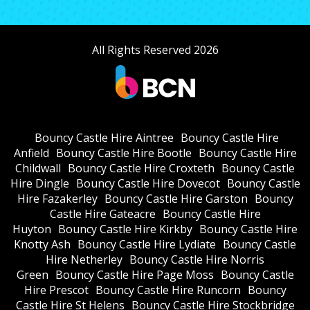
All Rights Reserved 2026
Bouncy Castle Hire Aintree
Bouncy Castle Hire
Anfield
Bouncy Castle Hire Bootle
Bouncy Castle Hire
Childwall
Bouncy Castle Hire Croxteth
Bouncy Castle
Hire Dingle
Bouncy Castle Hire Dovecot
Bouncy Castle
Hire Fazakerley
Bouncy Castle Hire Garston
Bouncy
Castle Hire Gateacre
Bouncy Castle Hire
Huyton
Bouncy Castle Hire Kirkby
Bouncy Castle Hire
Knotty Ash
Bouncy Castle Hire Lydiate
Bouncy Castle
Hire Netherley
Bouncy Castle Hire Norris
Green
Bouncy Castle Hire Page Moss
Bouncy Castle
Hire Prescot
Bouncy Castle Hire Runcorn
Bouncy
Castle Hire St Helens
Bouncy Castle Hire Stockbridge