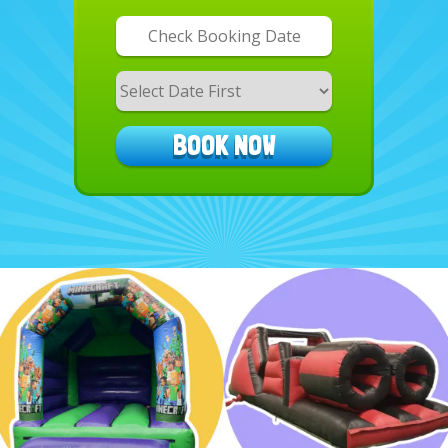
Search
Category
BOOK NOW