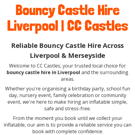
Bouncy Castle Hire
Liverpool | CC Castles
Reliable Bouncy Castle Hire Across
Liverpool & Merseyside
Welcome to CC Castles, your trusted local choice for
bouncy castle hire in Liverpool
and the surrounding
areas.
Whether you're organising a birthday party, school fun
day, nursery event, family celebration or community
event, we're here to make hiring an inflatable simple,
safe and stress-free.
From the moment you book until we collect your
inflatable, our aim is to provide a reliable service you can
book with complete confidence.