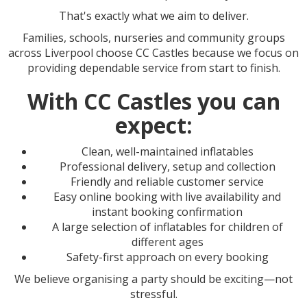
That's exactly what we aim to deliver.
Families, schools, nurseries and community groups
across Liverpool choose CC Castles because we focus on
providing dependable service from start to finish.
With CC Castles you can
expect:
Clean, well-maintained inflatables
Professional delivery, setup and collection
Friendly and reliable customer service
Easy online booking with live availability and
instant booking confirmation
A large selection of inflatables for children of
different ages
Safety-first approach on every booking
We believe organising a party should be exciting—not
stressful.