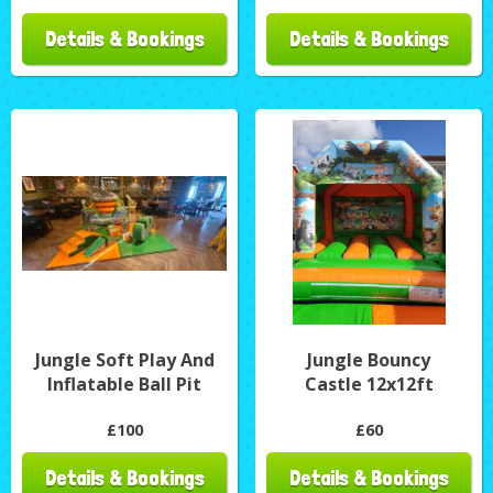
Details & Bookings
Details & Bookings
Jungle Soft Play And
Jungle Bouncy
Inflatable Ball Pit
Castle 12x12ft
£100
£60
Details & Bookings
Details & Bookings