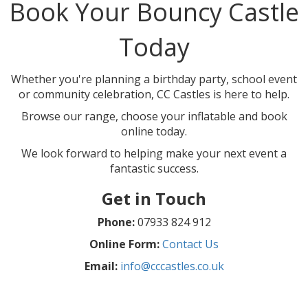
Book Your Bouncy Castle
Today
Whether you're planning a birthday party, school event
or community celebration, CC Castles is here to help.
Browse our range, choose your inflatable and book
online today.
We look forward to helping make your next event a
fantastic success.
Get in Touch
Phone:
07933 824 912
Online Form:
Contact Us
Email:
info@cccastles.co.uk