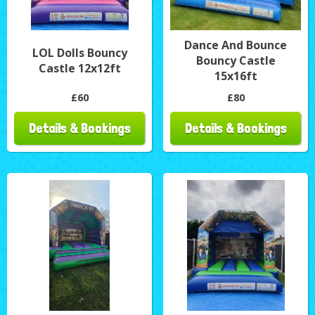
Dance And Bounce
LOL Dolls Bouncy
Bouncy Castle
Castle 12x12ft
15x16ft
£60
£80
Details & Bookings
Details & Bookings