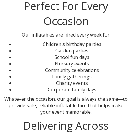
Perfect For Every
Occasion
Our inflatables are hired every week for:
Children's birthday parties
Garden parties
School fun days
Nursery events
Community celebrations
Family gatherings
Charity events
Corporate family days
Whatever the occasion, our goal is always the same—to
provide safe, reliable inflatable hire that helps make
your event memorable.
Delivering Across