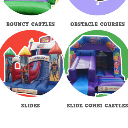
BOUNCY CASTLES
OBSTACLE COURSES
SLIDES
SLIDE COMBI CASTLE