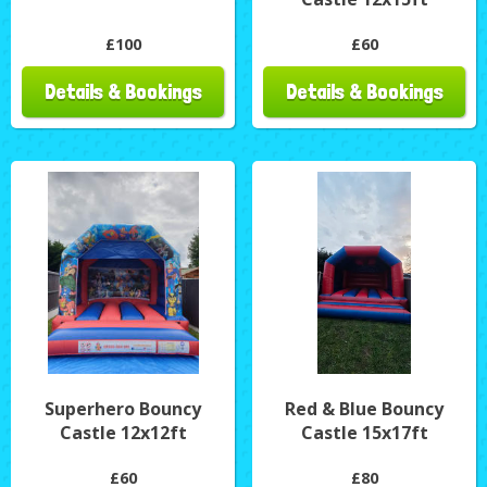
£100
£60
Details & Bookings
Details & Bookings
Superhero Bouncy
Red & Blue Bouncy
Castle 12x12ft
Castle 15x17ft
£60
£80