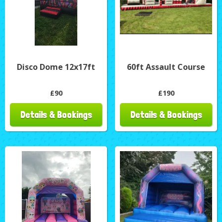
Disco Dome 12x17ft
60ft Assault Course
£90
£190
Details & Bookings
Details & Bookings