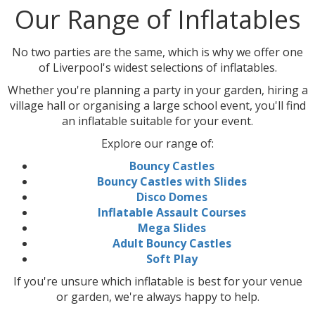
Our Range of Inflatables
No two parties are the same, which is why we offer one
of Liverpool's widest selections of inflatables.
Whether you're planning a party in your garden, hiring a
village hall or organising a large school event, you'll find
an inflatable suitable for your event.
Explore our range of:
Bouncy Castles
Bouncy Castles with Slides
Disco Domes
Inflatable Assault Courses
Mega Slides
Adult Bouncy Castles
Soft Play
If you're unsure which inflatable is best for your venue
or garden, we're always happy to help.