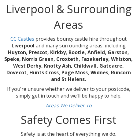
Liverpool & Surrounding
Areas
CC Castles
provides bouncy castle hire throughout
Liverpool
and many surrounding areas, including
Huyton, Prescot, Kirkby, Bootle, Anfield, Garston,
Speke, Norris Green, Croxteth, Fazakerley, Whiston,
West Derby, Knotty Ash, Childwall, Gateacre,
Dovecot, Hunts Cross, Page Moss, Widnes, Runcorn
and St Helens.
If you're unsure whether we deliver to your postcode,
simply get in touch and we'll be happy to help.
Areas We Deliver To
Safety Comes First
Safety is at the heart of everything we do.