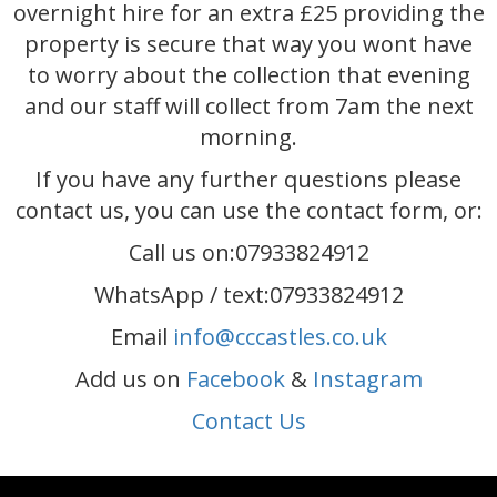
overnight hire for an extra £25 providing the
property is secure that way you wont have
to worry about the collection that evening
and our staff will collect from 7am the next
morning.
If you have any further questions please
contact us, you can use the contact form, or:
Call us on:07933824912
WhatsApp / text:07933824912
Email
info@cccastles.co.uk
Add us on
Facebook
&
Instagram
Contact Us