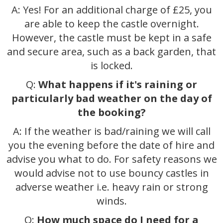
A: Yes! For an additional charge of £25, you
are able to keep the castle overnight.
However, the castle must be kept in a safe
and secure area, such as a back garden, that
is locked.
Q:
What happens if it's raining or
particularly bad weather on the day of
the booking?
A: If the weather is bad/raining we will call
you the evening before the date of hire and
advise you what to do. For safety reasons we
would advise not to use bouncy castles in
adverse weather i.e. heavy rain or strong
winds.
Q:
How much space do I need for a