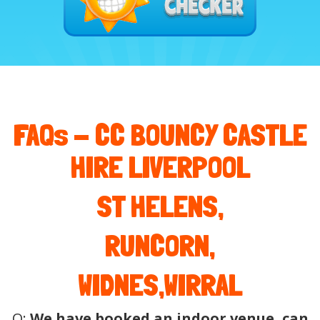
FAQs -
CC BOUNCY CASTLE
HIRE LIVERPOOL
ST HELENS,
RUNCORN,
WIDNES,WIRRAL
Q:
We have booked an indoor venue, can