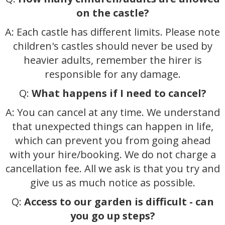
on the castle?
A: Each castle has different limits. Please note
children's castles should never be used by
heavier adults, remember the hirer is
responsible for any damage.
Q:
What happens if I need to cancel?
A: You can cancel at any time. We understand
that unexpected things can happen in life,
which can prevent you from going ahead
with your hire/booking. We do not charge a
cancellation fee. All we ask is that you try and
give us as much notice as possible.
Q:
Access to our garden is difficult - can
you go up steps?