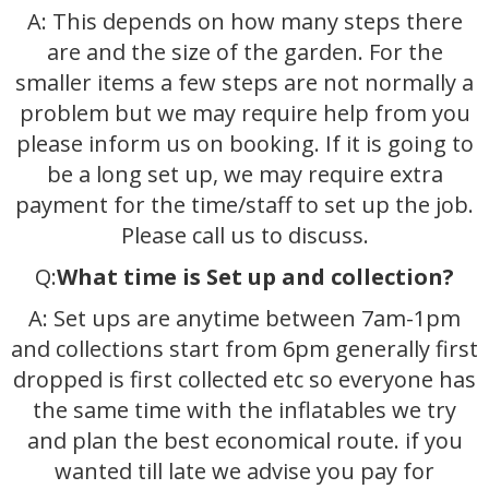
A: This depends on how many steps there
are and the size of the garden. For the
smaller items a few steps are not normally a
problem but we may require help from you
please inform us on booking. If it is going to
be a long set up, we may require extra
payment for the time/staff to set up the job.
Please call us to discuss.
Q:
What time is Set up and collection?
A: Set ups are anytime between 7am-1pm
and collections start from 6pm generally first
dropped is first collected etc so everyone has
the same time with the inflatables we try
and plan the best economical route. if you
wanted till late we advise you pay for