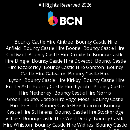
All Rights Reserved 2026
Bouncy Castle Hire Aintree
Bouncy Castle Hire
Anfield
Bouncy Castle Hire Bootle
Bouncy Castle Hire
Childwall
Bouncy Castle Hire Croxteth
Bouncy Castle
Hire Dingle
Bouncy Castle Hire Dovecot
Bouncy Castle
Hire Fazakerley
Bouncy Castle Hire Garston
Bouncy
Castle Hire Gateacre
Bouncy Castle Hire
Huyton
Bouncy Castle Hire Kirkby
Bouncy Castle Hire
Knotty Ash
Bouncy Castle Hire Lydiate
Bouncy Castle
Hire Netherley
Bouncy Castle Hire Norris
Green
Bouncy Castle Hire Page Moss
Bouncy Castle
Hire Prescot
Bouncy Castle Hire Runcorn
Bouncy
Castle Hire St Helens
Bouncy Castle Hire Stockbridge
Village
Bouncy Castle Hire West Derby
Bouncy Castle
Hire Whiston
Bouncy Castle Hire Widnes
Bouncy Castle