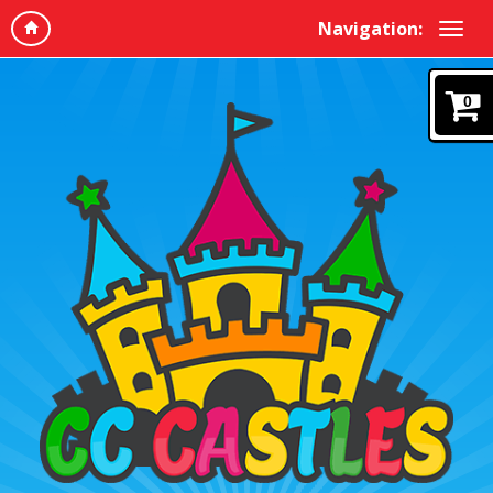
Navigation:
0