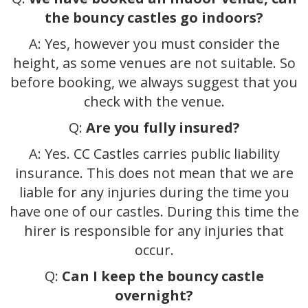
the bouncy castles go indoors?
A: Yes, however you must consider the
height, as some venues are not suitable. So
before booking, we always suggest that you
check with the venue.
Q:
Are you fully insured?
A: Yes. CC Castles carries public liability
insurance. This does not mean that we are
liable for any injuries during the time you
have one of our castles. During this time the
hirer is responsible for any injuries that
occur.
Q:
Can I keep the bouncy castle
overnight?