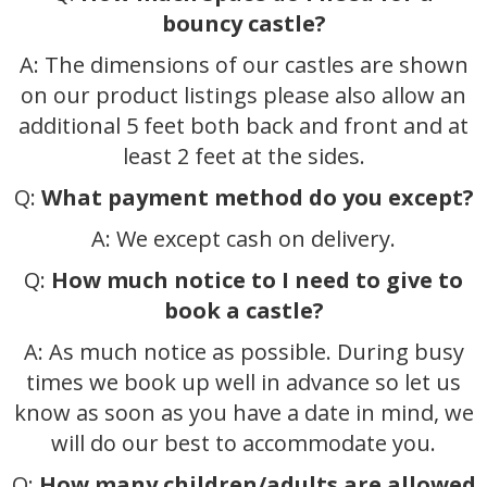
bouncy castle?
A: The dimensions of our castles are shown
on our product listings please also allow an
additional 5 feet both back and front and at
least 2 feet at the sides.
Q:
What payment method do you except?
A: We except cash on delivery.
Q:
How much notice to I need to give to
book a castle?
A: As much notice as possible. During busy
times we book up well in advance so let us
know as soon as you have a date in mind, we
will do our best to accommodate you.
Q:
How many children/adults are allowed