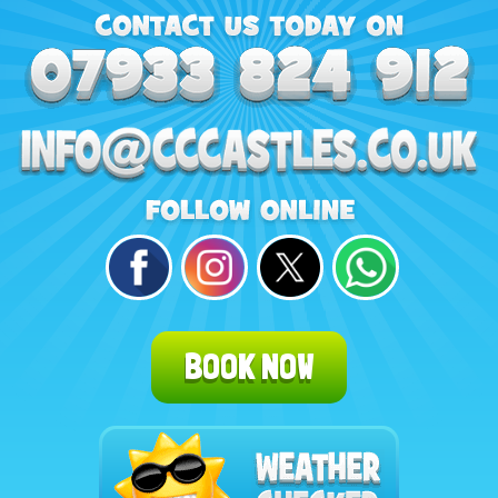
BOOK NOW