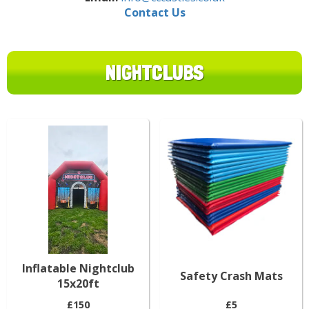
Contact Us
NIGHTCLUBS
Inflatable Nightclub
Safety Crash Mats
15x20ft
£150
£5