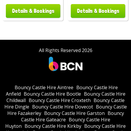
Details & Bookings
Details & Bookings
All Rights Reserved 2026
Bouncy Castle Hire Aintree
Bouncy Castle Hire
Anfield
Bouncy Castle Hire Bootle
Bouncy Castle Hire
Childwall
Bouncy Castle Hire Croxteth
Bouncy Castle
Hire Dingle
Bouncy Castle Hire Dovecot
Bouncy Castle
Hire Fazakerley
Bouncy Castle Hire Garston
Bouncy
Castle Hire Gateacre
Bouncy Castle Hire
Huyton
Bouncy Castle Hire Kirkby
Bouncy Castle Hire