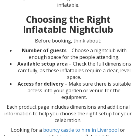
inflatable.
Choosing the Right
Inflatable Nightclub
Before booking, think about:
Number of guests
– Choose a nightclub with
enough space for the people attending.
Available setup area
– Check the full dimensions
carefully, as these inflatables require a clear, level
space.
Access for delivery
– Make sure there is suitable
access into your garden or venue for the
equipment.
Each product page includes dimensions and additional
information to help you choose the right setup for your
celebration.
Looking for a
bouncy castle to hire in Liverpool
or