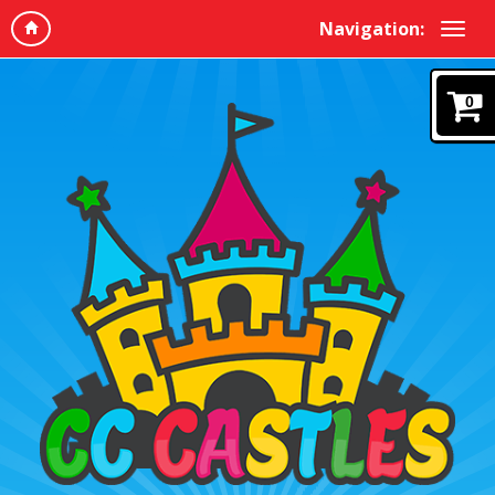
Navigation:
0