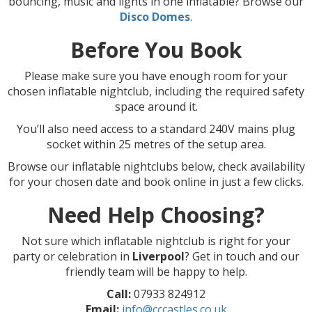
bouncing, music and lights in one inflatable? Browse our
Disco Domes
.
Before You Book
Please make sure you have enough room for your
chosen inflatable nightclub, including the required safety
space around it.
You’ll also need access to a standard 240V mains plug
socket within 25 metres of the setup area.
Browse our inflatable nightclubs below, check availability
for your chosen date and book online in just a few clicks.
Need Help Choosing?
Not sure which inflatable nightclub is right for your
party or celebration in
Liverpool
? Get in touch and our
friendly team will be happy to help.
Call:
07933 824912
Email:
info@cccastles.co.uk