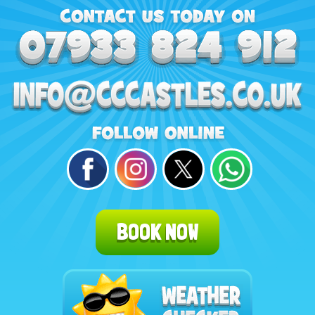
BOOK NOW