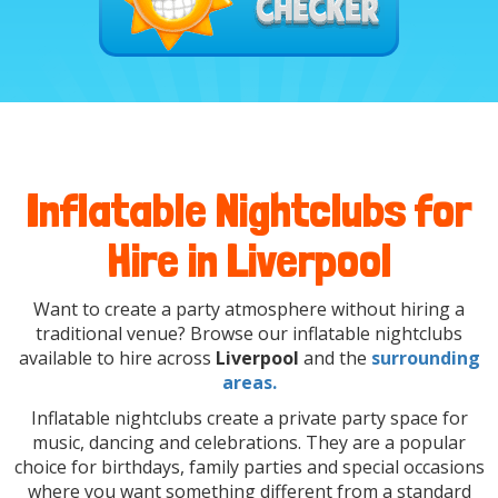
Inflatable Nightclubs for
Hire in Liverpool
Want to create a party atmosphere without hiring a
traditional venue? Browse our inflatable nightclubs
available to hire across
Liverpool
and the
surrounding
areas.
Inflatable nightclubs create a private party space for
music, dancing and celebrations. They are a popular
choice for birthdays, family parties and special occasions
where you want something different from a standard