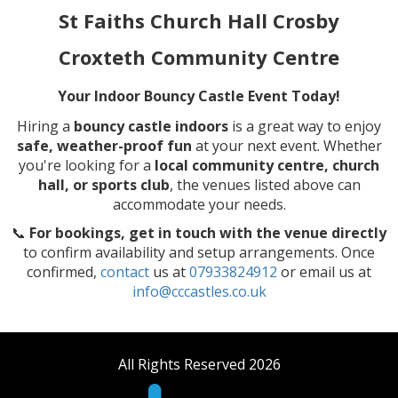
St Faiths Church Hall Crosby
Croxteth Community Centre
Your Indoor Bouncy Castle Event Today!
Hiring a
bouncy castle indoors
is a great way to enjoy
safe, weather-proof fun
at your next event. Whether
you're looking for a
local community centre, church
hall, or sports club
, the venues listed above can
accommodate your needs.
📞
For bookings, get in touch with the venue directly
to confirm availability and setup arrangements. Once
confirmed,
contact
us at
07933824912
or email us at
info@cccastles.co.uk
All Rights Reserved 2026