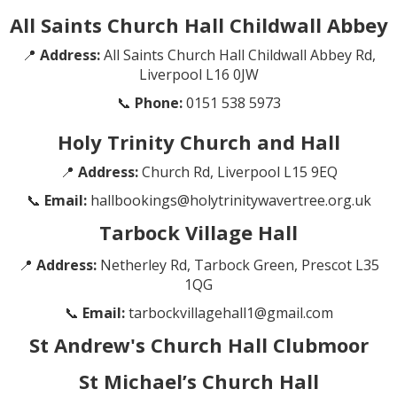
All Saints Church Hall Childwall Abbey
📍
Address:
All Saints Church Hall Childwall Abbey Rd,
Liverpool L16 0JW
📞
Phone:
0151 538 5973
Holy Trinity Church and Hall
📍
Address:
Church Rd, Liverpool L15 9EQ
📞
Email:
hallbookings@holytrinitywavertree.org.uk
Tarbock Village Hall
📍
Address:
Netherley Rd, Tarbock Green, Prescot L35
1QG
📞
Email:
tarbockvillagehall1@gmail.com
St Andrew's Church Hall Clubmoor
St Michael’s Church Hall