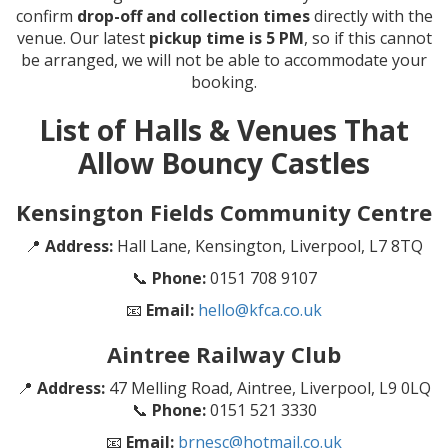
confirm
drop-off and collection times
directly with the
venue. Our latest
pickup time is 5 PM
, so if this cannot
be arranged, we will not be able to accommodate your
booking.
List of Halls & Venues That
Allow Bouncy Castles
Kensington Fields Community Centre
📍
Address:
Hall Lane, Kensington, Liverpool, L7 8TQ
📞
Phone:
0151 708 9107
📧
Email:
hello@kfca.co.uk
Aintree Railway Club
📍
Address:
47 Melling Road, Aintree, Liverpool, L9 0LQ
📞
Phone:
0151 521 3330
📧
Email:
brnesc@hotmail.co.uk