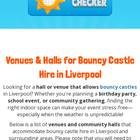
Venues & Halls for Bouncy Castle
Hire in Liverpool
Looking for a
hall or venue that allows
bouncy castles
in Liverpool? Whether you're planning a
birthday party,
school event, or community gathering
, finding the
right indoor space can make your event stress-free—
especially when the weather is unpredictable!
Below is a list of
venues and community halls
that
accommodate bouncy castle hire in Liverpool and
surrounding areas. Please note that you will need to