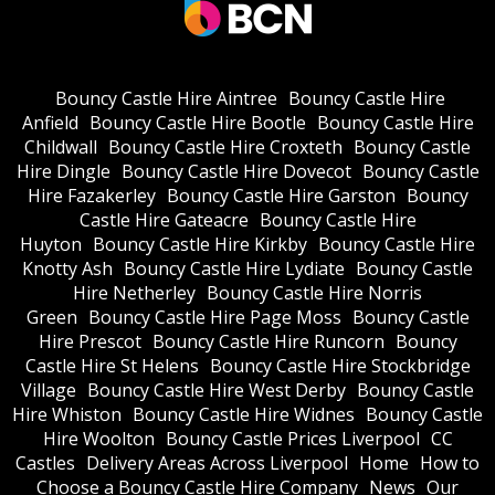
Bouncy Castle Hire Aintree
Bouncy Castle Hire
Anfield
Bouncy Castle Hire Bootle
Bouncy Castle Hire
Childwall
Bouncy Castle Hire Croxteth
Bouncy Castle
Hire Dingle
Bouncy Castle Hire Dovecot
Bouncy Castle
Hire Fazakerley
Bouncy Castle Hire Garston
Bouncy
Castle Hire Gateacre
Bouncy Castle Hire
Huyton
Bouncy Castle Hire Kirkby
Bouncy Castle Hire
Knotty Ash
Bouncy Castle Hire Lydiate
Bouncy Castle
Hire Netherley
Bouncy Castle Hire Norris
Green
Bouncy Castle Hire Page Moss
Bouncy Castle
Hire Prescot
Bouncy Castle Hire Runcorn
Bouncy
Castle Hire St Helens
Bouncy Castle Hire Stockbridge
Village
Bouncy Castle Hire West Derby
Bouncy Castle
Hire Whiston
Bouncy Castle Hire Widnes
Bouncy Castle
Hire Woolton
Bouncy Castle Prices Liverpool
CC
Castles
Delivery Areas Across Liverpool
Home
How to
Choose a Bouncy Castle Hire Company
News
Our