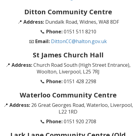
Ditton Community Centre
📍
Address:
Dundalk Road, Widnes, WA8 8DF
📞
Phone:
0151 511 8210
📧
Email:
DittonCC@halton.gov.uk
St James Church Hall
📍
Address:
Church Road South (High Street Entrance),
Woolton, Liverpool, L25 7RJ
📞
Phone:
0151 428 2298
Waterloo Community Centre
📍
Address:
26 Great Georges Road, Waterloo, Liverpool,
L22 1RD
📞
Phone:
0151 920 2708
Lark Lane Community Centre (Old