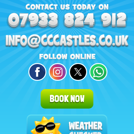
BOOK NOW