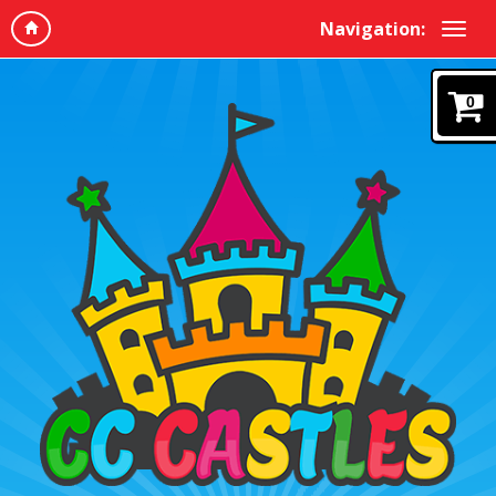
Navigation:
0