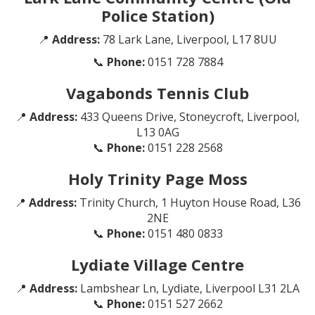
Police Station)
📍
Address:
78 Lark Lane, Liverpool, L17 8UU
📞
Phone:
0151 728 7884
Vagabonds Tennis Club
📍
Address:
433 Queens Drive, Stoneycroft, Liverpool,
L13 0AG
📞
Phone:
0151 228 2568
Holy Trinity Page Moss
📍
Address:
Trinity Church, 1 Huyton House Road, L36
2NE
📞
Phone:
0151 480 0833
Lydiate Village Centre
📍
Address:
Lambshear Ln, Lydiate, Liverpool L31 2LA
📞
Phone:
0151 527 2662