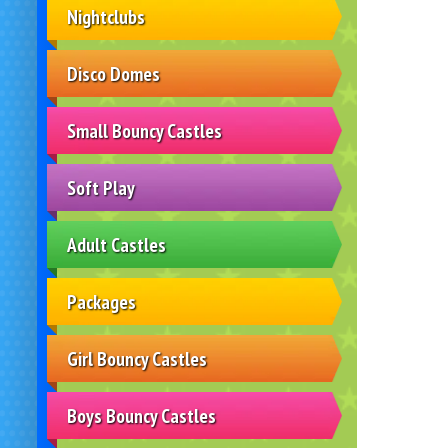
Nightclubs
Disco Domes
Small Bouncy Castles
Soft Play
Adult Castles
Packages
Girl Bouncy Castles
Boys Bouncy Castles