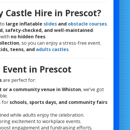
 Castle Hire in Prescot?
to
large inflatable
slides
and
obstacle courses
.
ed, safety-checked, and well-maintained
.
 with
no hidden fees
.
ollection
, so you can enjoy a stress-free event.
kids, teens, and
adults castles
.
 Event in Prescot
s
are perfect for:
ot or a community venue in Whiston
, we’ve got
ble.
s for
schools, sports days, and community fairs
ned while adults enjoy the celebration.
 bring excitement to workplace events.
boost engagement and fundraising efforts.