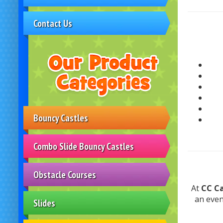
Contact Us
Bouncy Castles
Combo Slide Bouncy Castles
Obstacle Courses
At
CC Ca
an eve
Slides