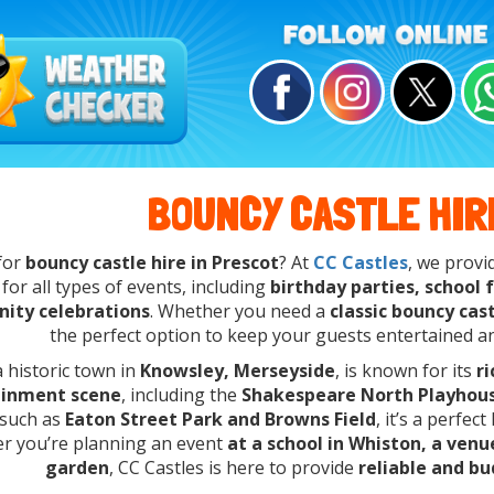
BOUNCY CASTLE HIR
for
bouncy castle hire in Prescot
? At
CC Castles
, we prov
for all types of events, including
birthday parties, school
ity celebrations
. Whether you need a
classic bouncy cas
the perfect option to keep your guests entertained a
a historic town in
Knowsley, Merseyside
, is known for its
r
ainment scene
, including the
Shakespeare North Playhou
 such as
Eaton Street Park and Browns Field
, it’s a perfec
r you’re planning an event
at a school in Whiston, a ven
garden
, CC Castles is here to provide
reliable and bu