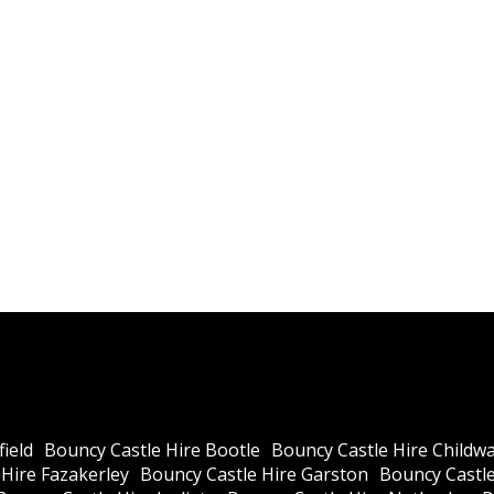
ield
Bouncy Castle Hire Bootle
Bouncy Castle Hire Childwa
Hire Fazakerley
Bouncy Castle Hire Garston
Bouncy Castle