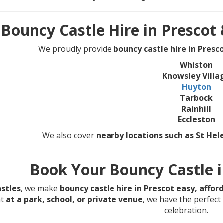
Bouncy Castle Hire in Prescot
We proudly provide
bouncy castle hire in Presc
Whiston
Knowsley Villa
Huyton
Tarbock
Rainhill
Eccleston
We also cover
nearby locations such as St He
Book Your Bouncy Castle i
stles
, we make
bouncy castle hire in Prescot easy, affor
nt
at a park, school, or private venue
, we have the perfect 
celebration.