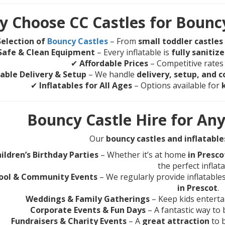
 Choose CC Castles for Bouncy
election of
Bouncy Castles
– From
small toddler castles
Safe & Clean Equipment
– Every inflatable is
fully sanitiz
✔
Affordable Prices
– Competitive rates
iable Delivery & Setup
– We handle
delivery, setup, and c
✔
Inflatables for All Ages
– Options available for
Bouncy Castle Hire for Any
Our
bouncy castles and inflatable
ildren’s Birthday Parties
– Whether it’s at home
in Presc
the perfect inflata
ool & Community Events
– We regularly provide inflatable
in Prescot
.
Weddings & Family Gatherings
– Keep kids entertai
Corporate Events & Fun Days
– A fantastic way to
Fundraisers & Charity Events
– A
great attraction
to 