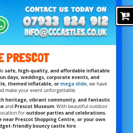
0
E PRESCOT
ide
safe, high-quality, and affordable inflatable
 fun days, weddings, corporate events, and
tle, themed inflatable, or
mega slide
, we have
nd make your event unforgettable.
ich heritage, vibrant community, and fantastic
se
and
Prescot Museum
. With beautiful outdoor
t location for
outdoor parties and celebrations
.
ue near Prescot Shopping Centre, or your own
dget-friendly bouncy castle hire
.