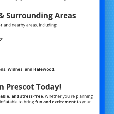
 & Surrounding Areas
ot
and nearby areas, including:
ge
lens, Widnes, and Halewood
.
n Prescot Today!
dable, and stress-free
. Whether you're planning
inflatable to bring
fun and excitement
to your