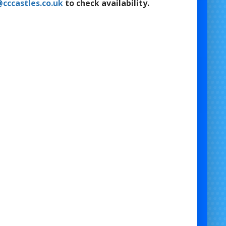
cccastles.co.uk
to check availability.