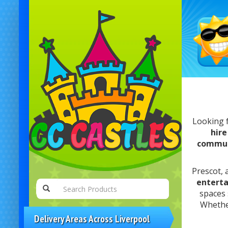
Looking 
hire
commun
Prescot, 
entert
spaces
Whethe
Delivery Areas Across Liverpool