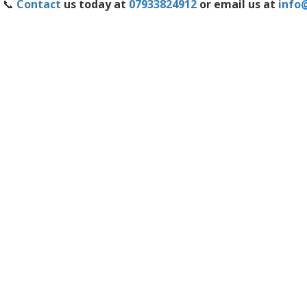
📞
Contact
us today at
07933824912
or email us at
info@