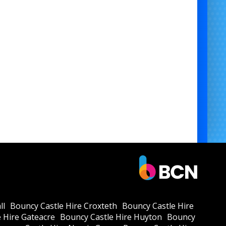
ll
Bouncy Castle Hire Croxteth
Bouncy Castle Hire
 Hire Gateacre
Bouncy Castle Hire Huyton
Bouncy