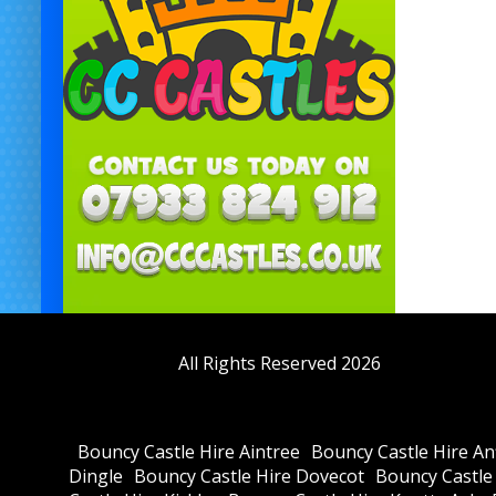
All Rights Reserved 2026
Bouncy Castle Hire Aintree
Bouncy Castle Hire Anf
Dingle
Bouncy Castle Hire Dovecot
Bouncy Castle 