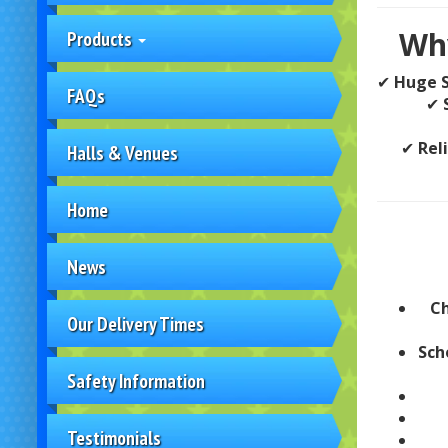
Why
Products
✔
Huge S
FAQs
✔
✔
Rel
Halls & Venues
Home
News
Ch
Our Delivery Times
Sch
Safety Information
Testimonials