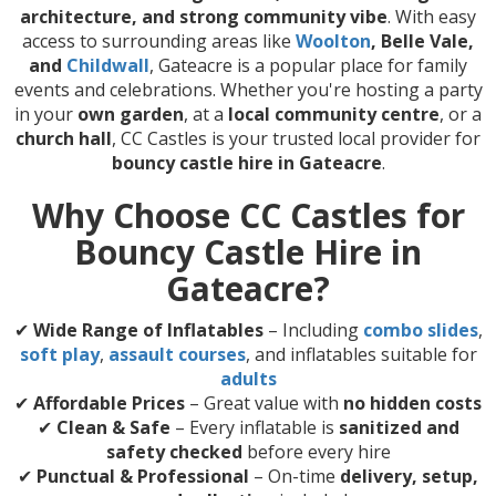
architecture, and strong community vibe
. With easy
access to surrounding areas like
Woolton
, Belle Vale,
and
Childwall
, Gateacre is a popular place for family
events and celebrations. Whether you're hosting a party
in your
own garden
, at a
local community centre
, or a
church hall
, CC Castles is your trusted local provider for
bouncy castle hire in Gateacre
.
Why Choose CC Castles for
Bouncy Castle Hire in
Gateacre?
✔
Wide Range of Inflatables
– Including
combo slides
,
soft play
,
assault courses
, and inflatables suitable for
adults
✔
Affordable Prices
– Great value with
no hidden costs
✔
Clean & Safe
– Every inflatable is
sanitized and
safety checked
before every hire
✔
Punctual & Professional
– On-time
delivery, setup,