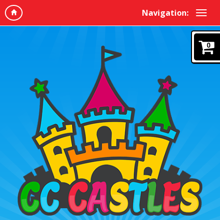
Navigation:
0