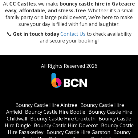
At
CC Castles
, we make
bouncy castle hire in Gateacre
easy, affordable, and stress-free
. Whether it’s a small
family party or a large public event, we’re here to make
sure your day is filled with fun and laughter.
📞
Get in touch today
Contact Us
to check availability
and secure your booking!
All Rights Reserved 2026
Bouncy Castle Hire Aintree
Bouncy Castle Hire
Anfield
Bouncy Castle Hire Bootle
Bouncy Castle Hire
Childwall
Bouncy Castle Hire Croxteth
Bouncy Castle
Hire Dingle
Bouncy Castle Hire Dovecot
Bouncy Castle
Hire Fazakerley
Bouncy Castle Hire Garston
Bouncy