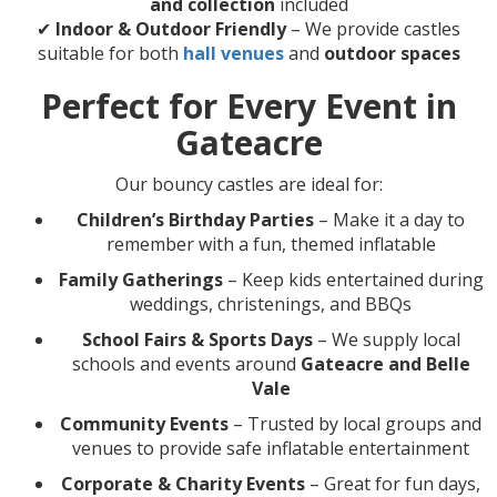
and collection
included
✔
Indoor & Outdoor Friendly
– We provide castles
suitable for both
hall venues
and
outdoor spaces
Perfect for Every Event in
Gateacre
Our bouncy castles are ideal for:
Children’s Birthday Parties
– Make it a day to
remember with a fun, themed inflatable
Family Gatherings
– Keep kids entertained during
weddings, christenings, and BBQs
School Fairs & Sports Days
– We supply local
schools and events around
Gateacre and Belle
Vale
Community Events
– Trusted by local groups and
venues to provide safe inflatable entertainment
Corporate & Charity Events
– Great for fun days,