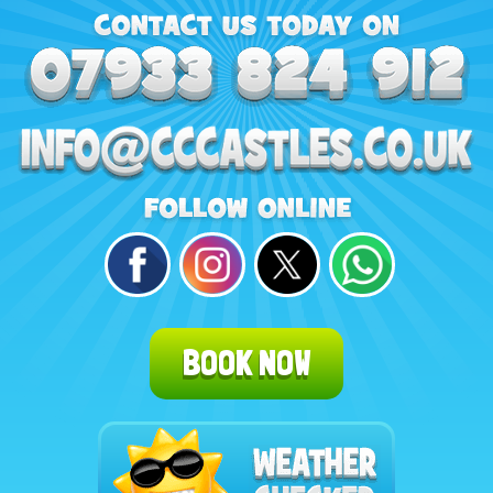
BOOK NOW