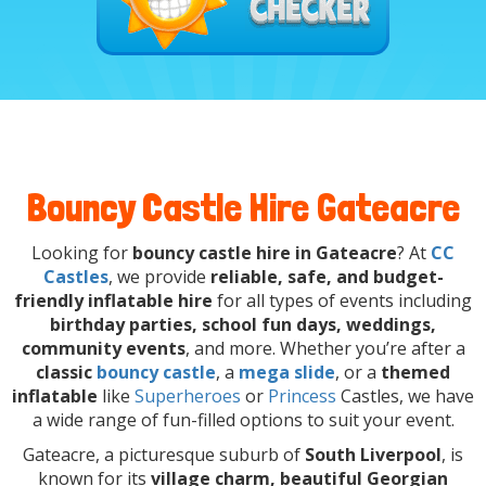
Bouncy Castle Hire Gateacre
Looking for
bouncy castle hire in Gateacre
? At
CC
Castles
, we provide
reliable, safe, and budget-
friendly inflatable hire
for all types of events including
birthday parties, school fun days, weddings,
community events
, and more. Whether you’re after a
classic
bouncy castle
, a
mega slide
, or a
themed
inflatable
like
Superheroes
or
Princess
Castles, we have
a wide range of fun-filled options to suit your event.
Gateacre, a picturesque suburb of
South Liverpool
, is
known for its
village charm, beautiful Georgian