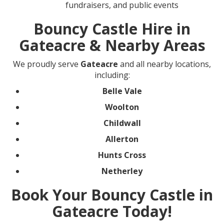
fundraisers, and public events
Bouncy Castle Hire in
Gateacre & Nearby Areas
We proudly serve
Gateacre
and all nearby locations,
including:
Belle Vale
Woolton
Childwall
Allerton
Hunts Cross
Netherley
Book Your Bouncy Castle in
Gateacre Today!