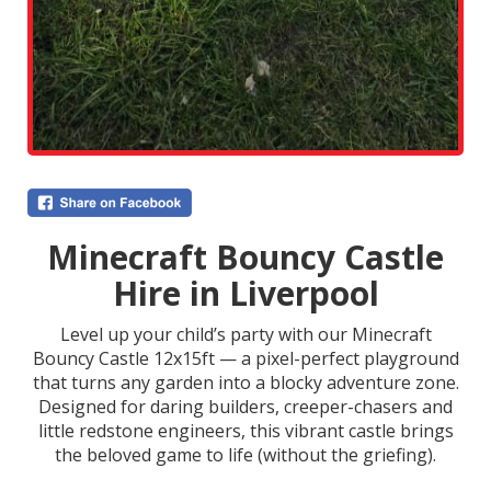
Minecraft Bouncy Castle
Hire in Liverpool
Level up your child’s party with our Minecraft
Bouncy Castle 12x15ft — a pixel-perfect playground
that turns any garden into a blocky adventure zone.
Designed for daring builders, creeper-chasers and
little redstone engineers, this vibrant castle brings
the beloved game to life (without the griefing).