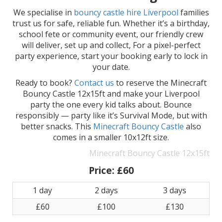
We specialise in
bouncy castle hire Liverpool
families
trust us for safe, reliable fun. Whether it’s a birthday,
school fete or community event, our friendly crew
will deliver, set up and collect, For a pixel-perfect
party experience, start your booking early to lock in
your date.
Ready to book?
Contact us
to reserve the Minecraft
Bouncy Castle 12x15ft and make your Liverpool
party the one every kid talks about. Bounce
responsibly — party like it’s Survival Mode, but with
better snacks. This
Minecraft Bouncy Castle
also
comes in a smaller 10x12ft size.
Minecraft Bouncy Castle 12x15ft
Price:
£60
1 day
2 days
3 days
£60
£100
£130