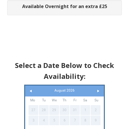
Available Overnight for an extra £25
Select a Date Below to Check
Availability:
August 2026
Mo
Tu
We
Th
Fr
Sa
Su
27
28
29
30
31
1
2
3
4
5
6
7
8
9