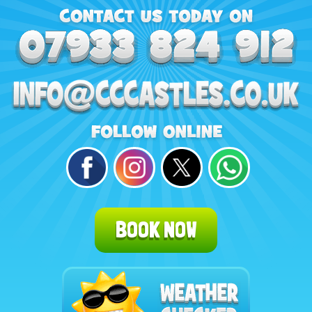
BOOK NOW