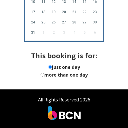
10
11
12
13
14
15
16
17
18
19
20
21
22
23
24
25
26
27
28
29
30
31
1
2
3
4
5
6
This booking is for:
just one day
more than one day
All Rights Reserved 2026