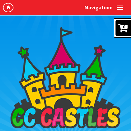
Navigation:
0