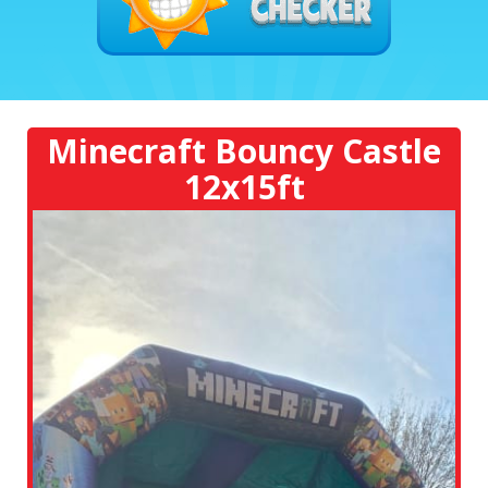
Minecraft Bouncy Castle
12x15ft