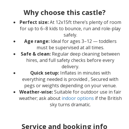
Why choose this castle?
Perfect size:
At 12x15ft there’s plenty of room
for up to 6–8 kids to bounce, run and role-play
safely.
Age range:
Ideal for ages 3–12 — toddlers
must be supervised at all times.
Safe & clean:
Regular deep cleaning between
hires, and full safety checks before every
delivery.
Quick setup:
Inflates in minutes with
everything needed is provided , Secured with
pegs or weights depending on your venue.
Weather-wise:
Suitable for outdoor use in fair
weather; ask about
indoor options
if the British
sky turns dramatic.
Service and booking info