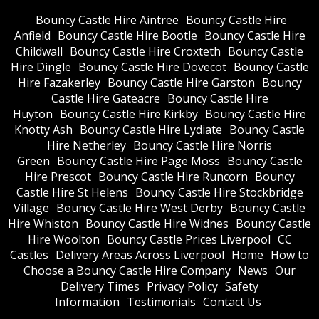
Bouncy Castle Hire Aintree
Bouncy Castle Hire
Anfield
Bouncy Castle Hire Bootle
Bouncy Castle Hire
Childwall
Bouncy Castle Hire Croxteth
Bouncy Castle
Hire Dingle
Bouncy Castle Hire Dovecot
Bouncy Castle
Hire Fazakerley
Bouncy Castle Hire Garston
Bouncy
Castle Hire Gateacre
Bouncy Castle Hire
Huyton
Bouncy Castle Hire Kirkby
Bouncy Castle Hire
Knotty Ash
Bouncy Castle Hire Lydiate
Bouncy Castle
Hire Netherley
Bouncy Castle Hire Norris
Green
Bouncy Castle Hire Page Moss
Bouncy Castle
Hire Prescot
Bouncy Castle Hire Runcorn
Bouncy
Castle Hire St Helens
Bouncy Castle Hire Stockbridge
Village
Bouncy Castle Hire West Derby
Bouncy Castle
Hire Whiston
Bouncy Castle Hire Widnes
Bouncy Castle
Hire Woolton
Bouncy Castle Prices Liverpool
CC
Castles
Delivery Areas Across Liverpool
Home
How to
Choose a Bouncy Castle Hire Company
News
Our
Delivery Times
Privacy Policy
Safety
Information
Testimonials
Contact Us