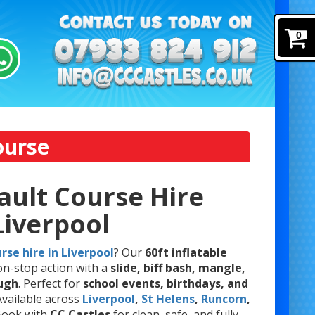
0
ourse
ault Course Hire
Liverpool
rse hire in Liverpool
? Our
60ft inflatable
on-stop action with a
slide, biff bash, mangle,
ough
. Perfect for
school events, birthdays, and
 Available across
Liverpool
,
St Helens
,
Runcorn
,
 Book with
CC Castles
for clean, safe, and fully