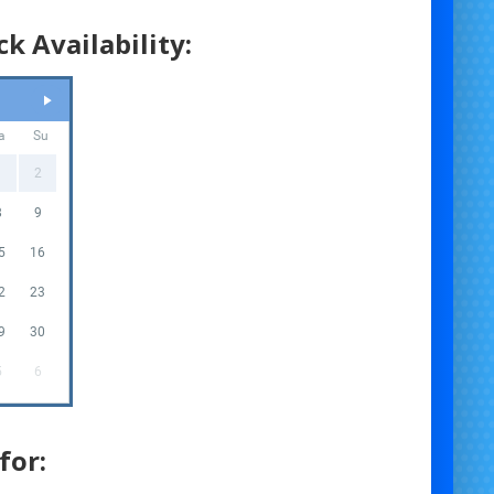
k Availability:
a
Su
1
2
8
9
5
16
2
23
9
30
5
6
for: