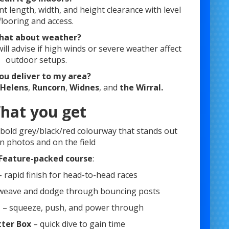
ent length, width, and height clearance with level
flooring and access.
hat about weather?
ll advise if high winds or severe weather affect
outdoor setups.
ou deliver to my area?
 Helens
,
Runcorn
,
Widnes
, and
the Wirral.
hat you get
: bold grey/black/red colourway that stands out
in photos and on the field
Feature-packed course
:
 rapid finish for head-to-head races
weave and dodge through bouncing posts
e
– squeeze, push, and power through
tter Box
– quick dive to gain time