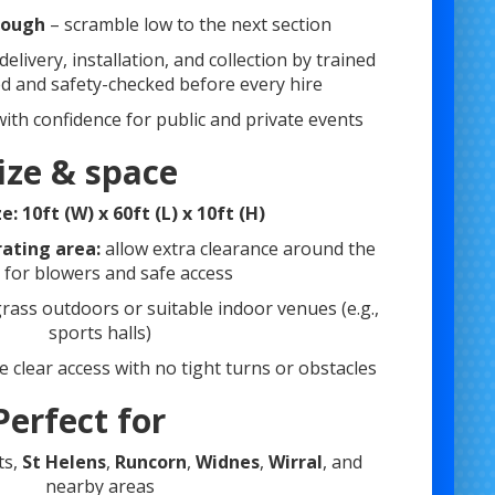
rough
– scramble low to the next section
 delivery, installation, and collection by trained
ned and safety-checked before every hire
 with confidence for public and private events
ize & space
ze:
10ft (W) x 60ft (L) x 10ft (H)
ting area:
allow extra clearance around the
t for blowers and safe access
grass outdoors or suitable indoor venues (e.g.,
sports halls)
 clear access with no tight turns or obstacles
Perfect for
ts,
St Helens
,
Runcorn
,
Widnes
,
Wirral
, and
nearby areas