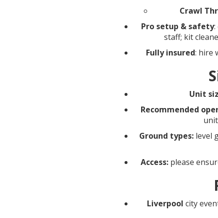
Crawl Th
Pro setup & safety
:
staff; kit clea
Fully insured
: hire
S
Unit si
Recommended opera
uni
Ground types:
level 
Access:
please ensure
Liverpool
city even