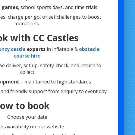
 games
, school sports days, and time trials
ces, charge per go, or set challenges to boost
donations
k with CC Castles
uncy castle
experts
in inflatable &
obstacle
course hire
e deliver, set up, safety-check, and return to
collect
quipment
– maintained to high standards
and friendly support from enquiry to event day
ow to book
Choose your date
k availability on our website