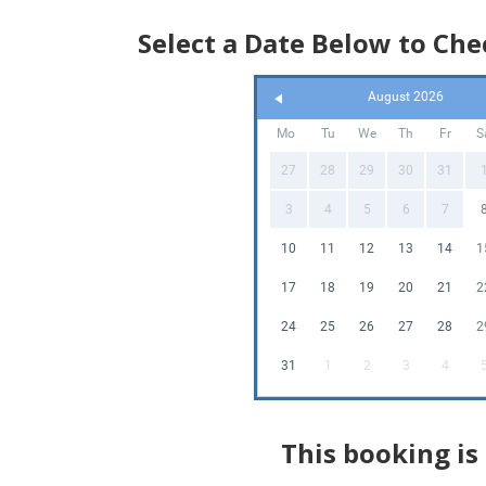
Select a Date Below to Chec
August 2026
Mo
Tu
We
Th
Fr
S
27
28
29
30
31
3
4
5
6
7
10
11
12
13
14
1
17
18
19
20
21
2
24
25
26
27
28
2
31
1
2
3
4
This booking is 