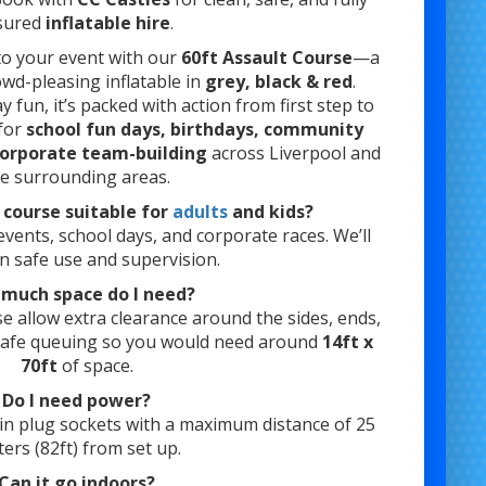
sured
inflatable hire
.
o your event with our
60ft Assault Course
—a
owd-pleasing inflatable in
grey, black & red
.
 fun, it’s packed with action from first step to
 for
school fun days, birthdays, community
corporate team-building
across Liverpool and
he surrounding areas.
t course suitable for
adults
and kids?
ents, school days, and corporate races. We’ll
n safe use and supervision.
much space do I need?
se allow extra clearance around the sides, ends,
safe queuing so you would need around
14ft x
70ft
of space.
Do I need power?
in plug sockets with a maximum distance of 25
ers (82ft) from set up.
Can it go indoors?