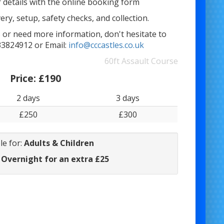
 details with the online booking form
ery, setup, safety checks, and collection.
 or need more information, don't hesitate to
33824912 or Email:
info@cccastles.co.uk
60ft Assault Course
Price:
£190
2 days
3 days
£250
£300
le for:
Adults & Children
 Overnight for an extra £25