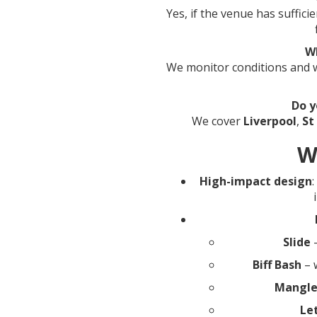
Yes, if the venue has suffici
W
We monitor conditions and wi
Do y
We cover
Liverpool
,
St
W
High-impact design
Slide
–
Biff Bash
– 
Mangl
Le