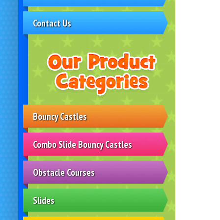
Contact Us
Bouncy Castles
Combo Slide Bouncy Castles
Obstacle Courses
Slides