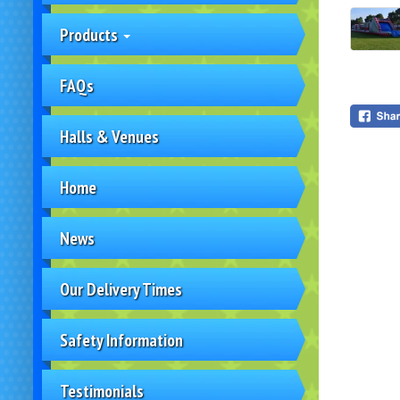
Products
FAQs
Halls & Venues
Home
News
Our Delivery Times
Safety Information
Testimonials