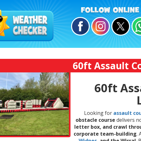
60ft Assault C
60ft Ass
Looking for
assault cou
obstacle course
delivers n
letter box, and crawl thr
corporate team-building
.
Widnes
, and the Wirral
.