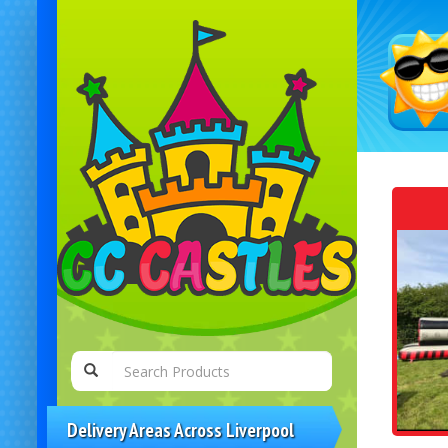
Delivery Areas Across Liverpool