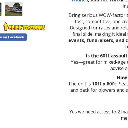
in
Bring serious WOW-factor t
fast, competitive, and cr
Designed for races and relay
final slide, making it ideal
events, fundraisers, and 
t
Is the 60ft assaul
Yes—great for mixed-age ev
advise o
How 
The unit is
10ft x 60ft
Plea
and back for blowers and 
Yes we need access to 2 ma
met