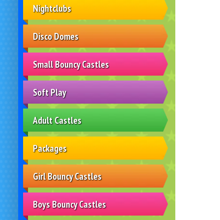
Nightclubs
Disco Domes
Small Bouncy Castles
Soft Play
Adult Castles
Packages
Girl Bouncy Castles
Boys Bouncy Castles