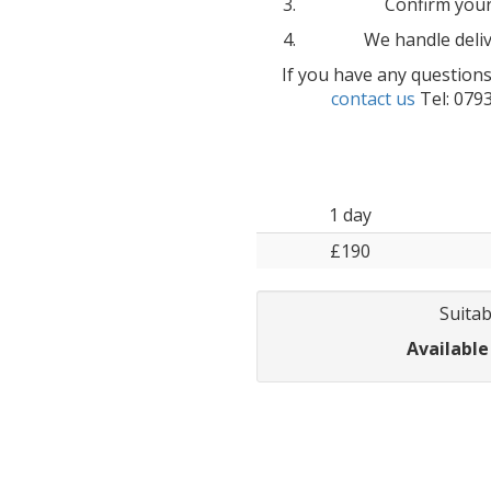
Confirm your
We handle deliv
If you have any questions
contact us
Tel: 079
1 day
£190
Suitab
Available