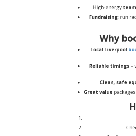
High-energy
team
Fundraising
: run ra
Why boo
Local Liverpool
bo
Reliable timings
– w
Clean, safe e
Great value
packages 
H
Chec