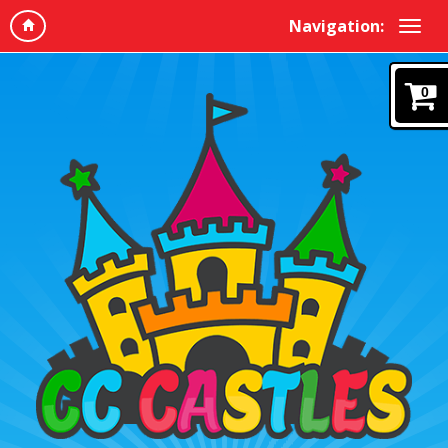
Navigation:
0