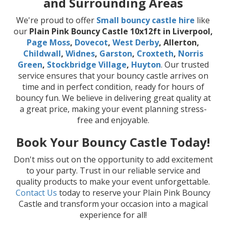
and Surrounding Areas
We're proud to offer
Small bouncy castle hire
like
our
Plain Pink Bouncy Castle 10x12ft in Liverpool,
Page Moss
,
Dovecot
,
West Derby
, Allerton,
Childwall
,
Widnes
,
Garston
,
Croxteth
,
Norris
Green
,
Stockbridge Village
,
Huyton
. Our trusted
service ensures that your bouncy castle arrives on
time and in perfect condition, ready for hours of
bouncy fun. We believe in delivering great quality at
a great price, making your event planning stress-
free and enjoyable.
Book Your Bouncy Castle Today!
Don't miss out on the opportunity to add excitement
to your party. Trust in our reliable service and
quality products to make your event unforgettable.
Contact Us
today to reserve your Plain Pink Bouncy
Castle and transform your occasion into a magical
experience for all!