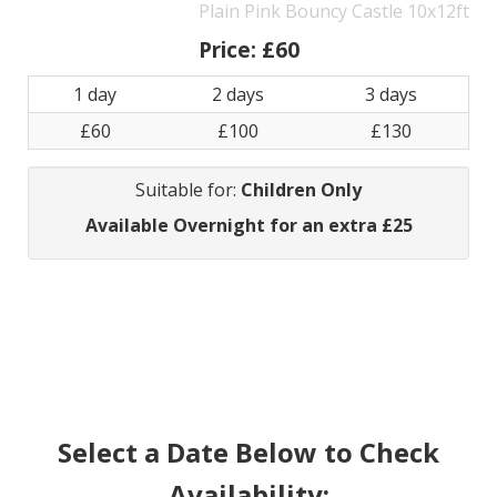
Plain Pink Bouncy Castle 10x12ft
Price:
£60
1 day
2 days
3 days
£60
£100
£130
Suitable for:
Children Only
Available Overnight for an extra £25
Select a Date Below to Check
Availability: