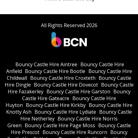
All Rights Reserved 2026
Bouncy Castle Hire Aintree
Bouncy Castle Hire
Anfield
Bouncy Castle Hire Bootle
Bouncy Castle Hire
Childwall
Bouncy Castle Hire Croxteth
Bouncy Castle
Hire Dingle
Bouncy Castle Hire Dovecot
Bouncy Castle
Hire Fazakerley
Bouncy Castle Hire Garston
Bouncy
Castle Hire Gateacre
Bouncy Castle Hire
Huyton
Bouncy Castle Hire Kirkby
Bouncy Castle Hire
Knotty Ash
Bouncy Castle Hire Lydiate
Bouncy Castle
Hire Netherley
Bouncy Castle Hire Norris
Green
Bouncy Castle Hire Page Moss
Bouncy Castle
Hire Prescot
Bouncy Castle Hire Runcorn
Bouncy