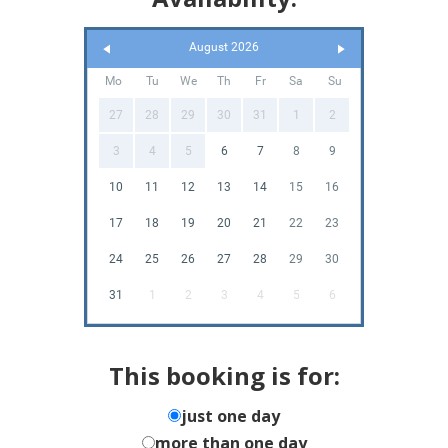
August 2026
Mo
Tu
We
Th
Fr
Sa
Su
27
28
29
30
31
1
2
3
4
5
6
7
8
9
10
11
12
13
14
15
16
17
18
19
20
21
22
23
24
25
26
27
28
29
30
31
1
2
3
4
5
6
This booking is for:
just one day
more than one day