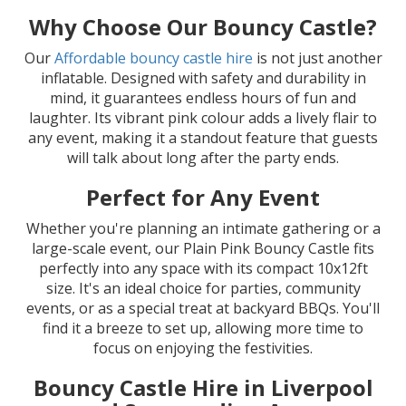
Why Choose Our Bouncy Castle?
Our
Affordable bouncy castle hire
is not just another
inflatable. Designed with safety and durability in
mind, it guarantees endless hours of fun and
laughter. Its vibrant pink colour adds a lively flair to
any event, making it a standout feature that guests
will talk about long after the party ends.
Perfect for Any Event
Whether you're planning an intimate gathering or a
large-scale event, our Plain Pink Bouncy Castle fits
perfectly into any space with its compact 10x12ft
size. It's an ideal choice for parties, community
events, or as a special treat at backyard BBQs. You'll
find it a breeze to set up, allowing more time to
focus on enjoying the festivities.
Bouncy Castle Hire in Liverpool