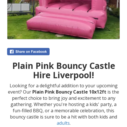
Plain Pink Bouncy Castle
Hire Liverpool!
Looking for a delightful addition to your upcoming
event? Our
Plain Pink Bouncy Castle 10x12ft
is the
perfect choice to bring joy and excitement to any
gathering. Whether you're hosting a kids' party, a
fun-filled BBQ, or a memorable celebration, this
bouncy castle is sure to be a hit with both kids and
adults
.