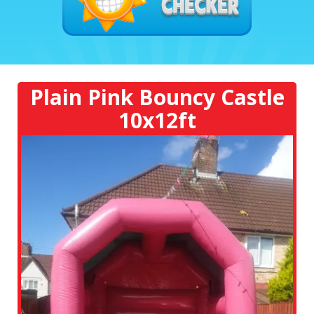
Plain Pink Bouncy Castle
10x12ft