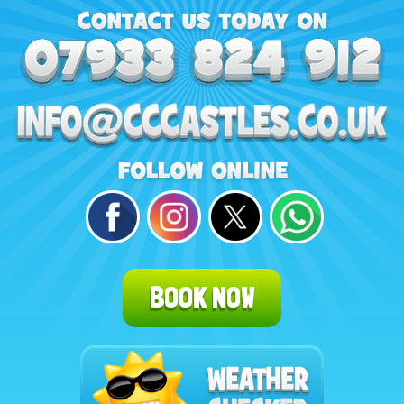
BOOK NOW