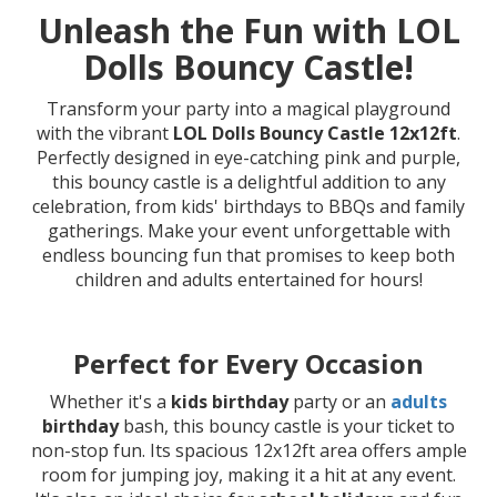
Unleash the Fun with LOL
Dolls Bouncy Castle!
Transform your party into a magical playground
with the vibrant
LOL Dolls Bouncy Castle 12x12ft
.
Perfectly designed in eye-catching pink and purple,
this bouncy castle is a delightful addition to any
celebration, from kids' birthdays to BBQs and family
gatherings. Make your event unforgettable with
endless bouncing fun that promises to keep both
children and adults entertained for hours!
Perfect for Every Occasion
Whether it's a
kids birthday
party or an
adults
birthday
bash, this bouncy castle is your ticket to
non-stop fun. Its spacious 12x12ft area offers ample
room for jumping joy, making it a hit at any event.