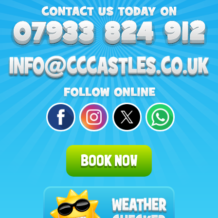
BOOK NOW