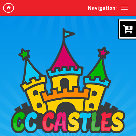
Navigation:
0