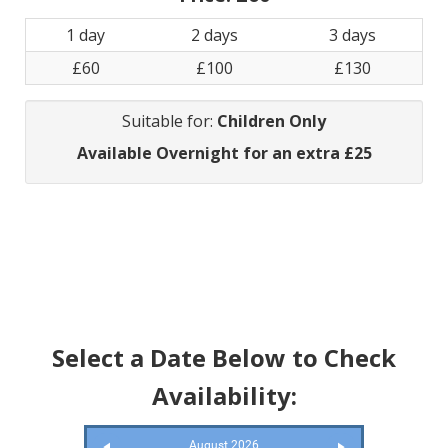
1 day
2 days
3 days
£60
£100
£130
Suitable for:
Children Only
Available Overnight for an extra £25
Select a Date Below to Check
Availability:
August 2026