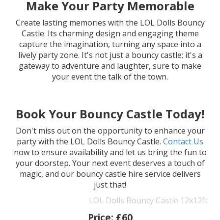
Make Your Party Memorable
Create lasting memories with the LOL Dolls Bouncy
Castle. Its charming design and engaging theme
capture the imagination, turning any space into a
lively party zone. It's not just a bouncy castle; it's a
gateway to adventure and laughter, sure to make
your event the talk of the town.
Book Your Bouncy Castle Today!
Don't miss out on the opportunity to enhance your
party with the LOL Dolls Bouncy Castle.
Contact Us
now to ensure availability and let us bring the fun to
your doorstep. Your next event deserves a touch of
magic, and our bouncy castle hire service delivers
just that!
LOL Dolls Bouncy Castle 12x12ft
Price:
£60