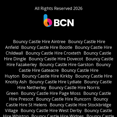
All Rights Reserved 2026
Bouncy Castle Hire Aintree
Bouncy Castle Hire
Anfield
Bouncy Castle Hire Bootle
Bouncy Castle Hire
Childwall
Bouncy Castle Hire Croxteth
Bouncy Castle
Hire Dingle
Bouncy Castle Hire Dovecot
Bouncy Castle
Hire Fazakerley
Bouncy Castle Hire Garston
Bouncy
Castle Hire Gateacre
Bouncy Castle Hire
Huyton
Bouncy Castle Hire Kirkby
Bouncy Castle Hire
Knotty Ash
Bouncy Castle Hire Lydiate
Bouncy Castle
Hire Netherley
Bouncy Castle Hire Norris
Green
Bouncy Castle Hire Page Moss
Bouncy Castle
Hire Prescot
Bouncy Castle Hire Runcorn
Bouncy
Castle Hire St Helens
Bouncy Castle Hire Stockbridge
Village
Bouncy Castle Hire West Derby
Bouncy Castle
Hire Whiston
Bouncy Castle Hire Widnes
Bouncy Castle