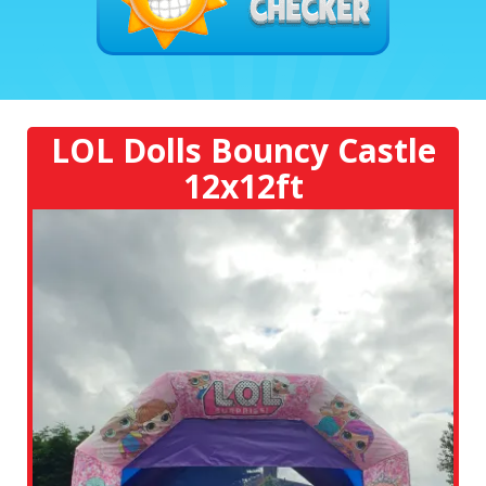
LOL Dolls Bouncy Castle
12x12ft