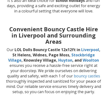
It's also an ideal choice for
school holidays
and fun
days, providing a safe and exciting outlet for energy
in a colourful setting that everyone will love.
Convenient Bouncy Castle Hire
in Liverpool and Surrounding
Areas
Our
LOL Dolls Bouncy Castle 12x12ft in
Liverpool
,
St Helens, Widnes, Page Moss,
Stockbridge
Village
, Knowsley Village,
Huyton
, and
Woolton
ensures you receive a hassle-free service right at
your doorstep. We pride ourselves on delivering
quality and safety, with each 1 of our
bouncy castles
thoroughly inspected and sanitized for your peace of
mind. Our reliable service ensures timely delivery and
setup, so you can focus on enjoying the party.