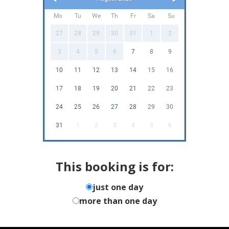
Mo
Tu
We
Th
Fr
Sa
Su
27
28
29
30
31
1
2
3
4
5
6
7
8
9
10
11
12
13
14
15
16
17
18
19
20
21
22
23
24
25
26
27
28
29
30
31
1
2
3
4
5
6
This booking is for:
just one day
more than one day